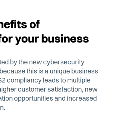
efits of
for your business
cted by the new cybersecurity
 because this is a unique business
IS2 compliancy leads to multiple
f higher customer satisfaction, new
tion opportunities and increased
n.