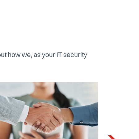
ut how we, as your IT security