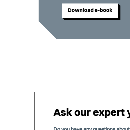
Download e-book
Ask our expert 
Do you have any questions abou