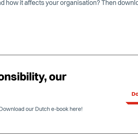
 how it affects your organisation? Then downloa
nsibility, our
Do
Download our Dutch e-book here!