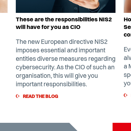
These are the responsibilities NIS2
Ho
will have for you as CIO
Se
co
The new European directive NIS2
Ev
imposes essential and important
al
entities diverse measures regarding
a 
cybersecurity. As the CIO of such an
sp
organisation, this will give you
yo
important responsibilities.
READ THE BLOG