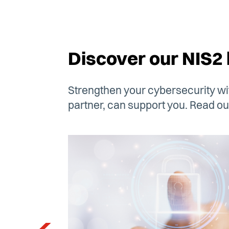
Discover our NIS2 
Strengthen your cybersecurity wit
partner, can support you. Read our