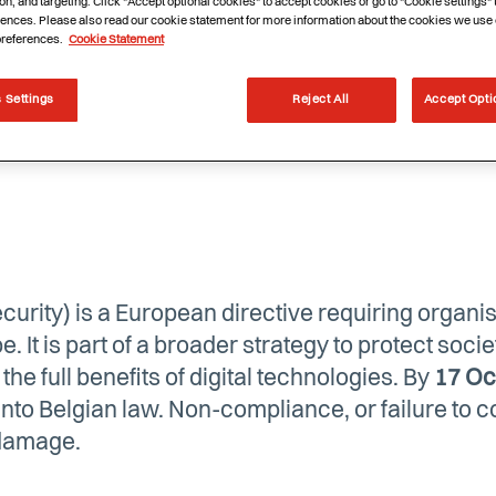
on, and targeting. Click "Accept optional cookies" to accept cookies or go to "Cookie settings"
ences. Please also read our cookie statement for more information about the cookies we use 
preferences.
Cookie Statement
 Settings
Reject All
Accept Opti
urity) is a European directive requiring organis
e. It is part of a broader strategy to protect soci
he full benefits of digital technologies. By
17 Oc
to Belgian law. Non-compliance, or failure to co
 damage.