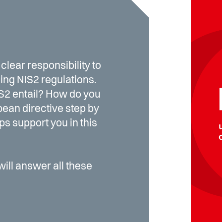
clear responsibility to
ing NIS2 regulations.
S2 entail? How do you
ean directive step by
s support you in this
will answer all these