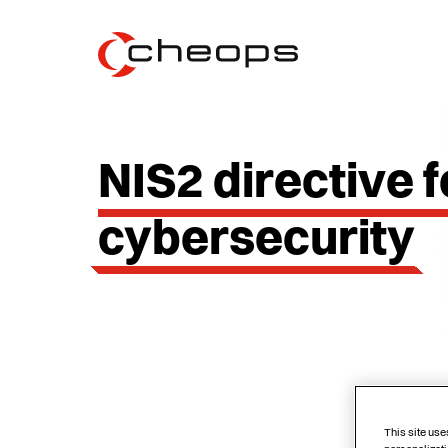
NIS2 directive f
cybersecurity
This site use