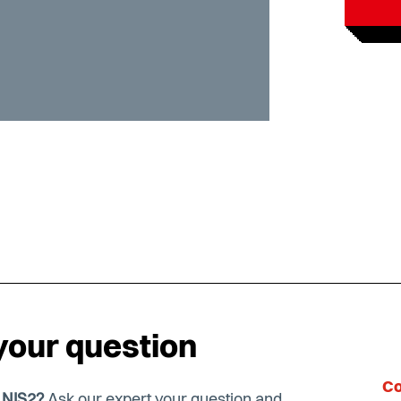
your question
Co
t NIS2?
Ask our expert your question and