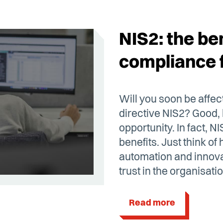
NIS2: the ben
compliance 
Will you soon be affe
directive NIS2? Good,
opportunity. In fact, N
benefits. Just think o
automation and innova
trust in the organisatio
Read more