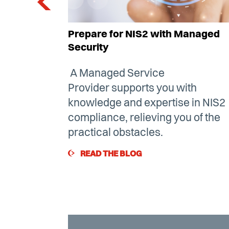
ority for
Prepare for NIS2 with Managed
Security
l and
A Managed Service
enda, but
Provider supports you with
e high
knowledge and expertise in NIS2
vestments.
compliance, relieving you of the
practical obstacles.
READ THE BLOG