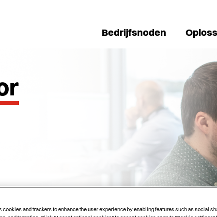
Bedrijfsnoden
Oploss
or
s cookies and trackers to enhance the user experience by enabling features such as social sh