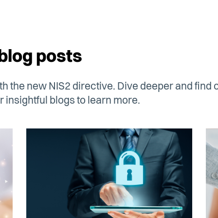
blog posts
h the new NIS2 directive. Dive deeper and find o
 insightful blogs to learn more.