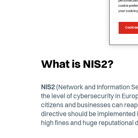
personalizati
cookie prefer
your cookie 
Cookies
What is NIS2?
NIS2
(Network and Information Sec
the level of cybersecurity in Europ
citizens and businesses can reap t
directive should be implemented in
high fines and huge reputational