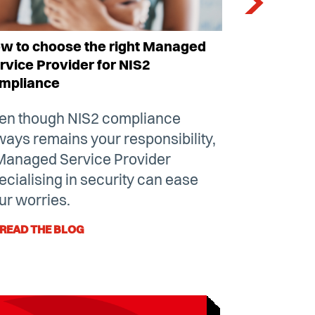
w to choose the right Managed
Is my organ
rvice Provider for NIS2
NIS2 direc
mpliance
The new Eu
en though
NIS2 compliance
a hot topic 
ways remains your responsibility,
many sect
Managed Service Provider
explain wh
ecialising in security can ease
which are 
ur worries.
directive.
READ THE BLOG
READ THE