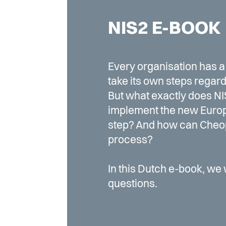
NIS2 E-BOOK
Every organisation has a 
take its own steps regard
But what exactly does NI
implement the new Europ
step? And how can Cheop
process?
In this Dutch e-book, we 
questions.