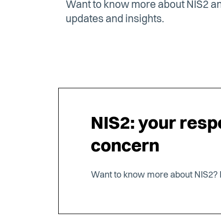
Want to know more about NIS2 and
updates and insights.
NIS2: your respo
concern
Want to know more about NIS2? 