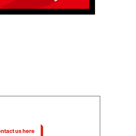
ntact us here