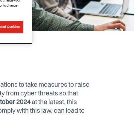
 to change your
or to change
onal Cookies
ations to take measures to raise
ety from cyber threats so that
tober 2024
at the latest, this
mply with this law, can lead to