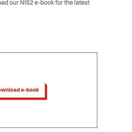
d our NIS2 e-book for the latest
wnload e-book