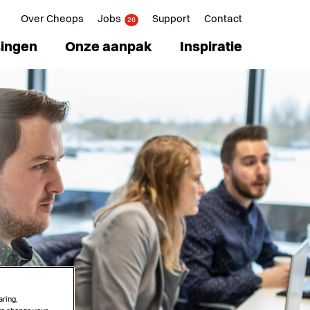
Over Cheops
Jobs
Support
Contact
26
ingen
Onze aanpak
Inspiratie
aring,